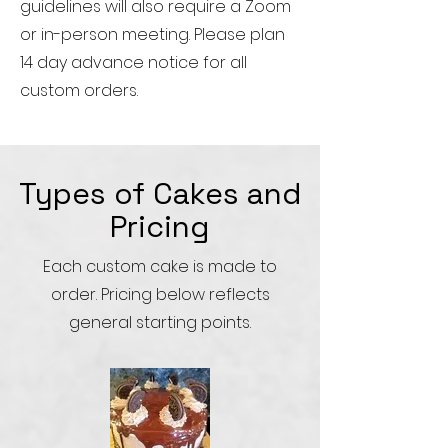
guidelines will also require a Zoom
or in-person meeting. Please plan
14 day advance notice for all
custom orders.
Types of Cakes and
Pricing
Each custom cake is made to
order. Pricing below reflects
general starting points.