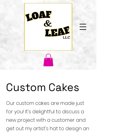
Custom Cakes
Our custom cakes are made just
for you! It's delightful to discuss a
new project with a customer and
get out my artist's hat to design an