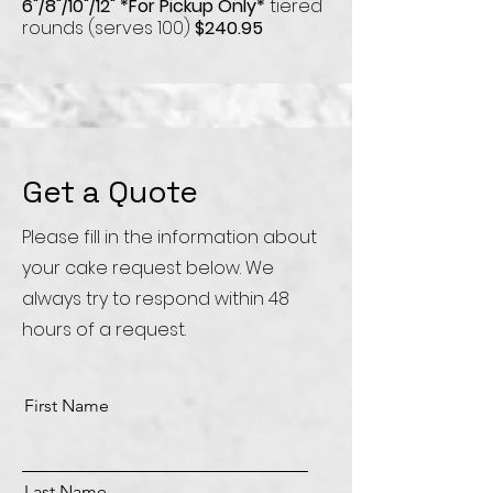
6"/8"/10"/12"
*For Pickup Only*
tiered
rounds (serves 100)
$240.95
Get a Quote
Please fill in the information about
your cake request below. We
always try to respond within 48
hours of a request.
First Name
Last Name