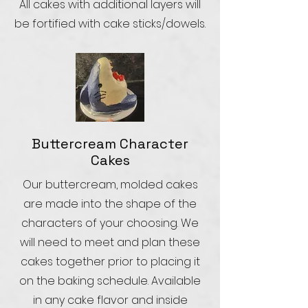
All cakes with additional layers will
be fortified with cake sticks/dowels.
Buttercream Character
Cakes
Our buttercream, molded cakes
are made into the shape of the
characters of your choosing. We
will need to meet and plan these
cakes together prior to placing it
on the baking schedule. Available
in any cake flavor and inside