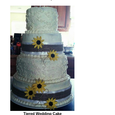
Tiered Wedding Cake