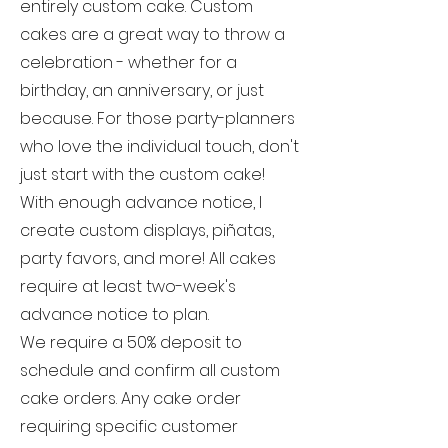
entirely custom cake. Custom
cakes are a great way to throw a
celebration - whether for a
birthday, an anniversary, or just
because. For those party-planners
who love the individual touch, don't
just start with the custom cake!
With enough advance notice, I
create custom displays, piñatas,
party favors, and more! All cakes
require at least two-week's
advance notice to plan.
We require a 50% deposit to
schedule and confirm all custom
cake orders. Any cake order
requiring specific customer