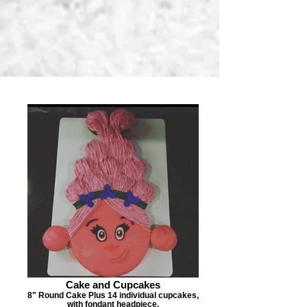
Cake and Cupcakes
8" Round Cake Plus 14 individual cupcakes,
with fondant headpiece.