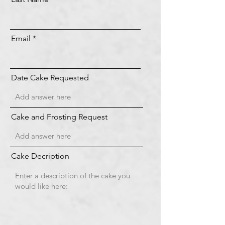
Email
Date Cake Requested
Cake and Frosting Request
Cake Decription