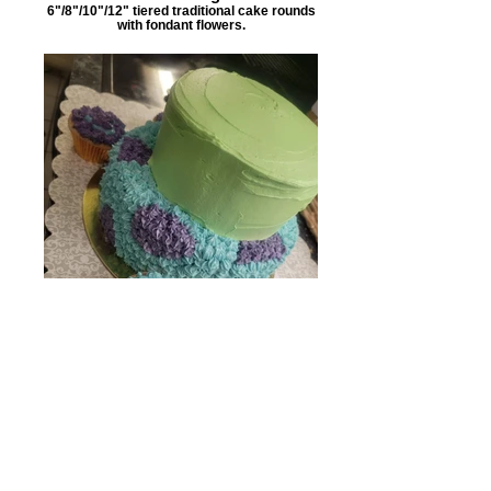
6"/8"/10"/12" tiered traditional cake rounds
with fondant flowers.
Monster Cake
Tiered 6"/8" rounds with 4 individual
cupcakes