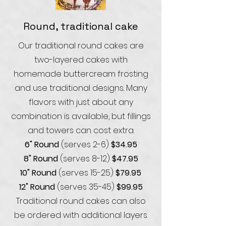
Round, traditional cake
Our traditional round cakes are
two-layered cakes with
homemade buttercream frosting
and use traditional designs. Many
flavors with just about any
combination is available, but fillings
and towers can cost extra.
6" Round
(serves 2-6)
$34.95
8" Round
(serves 8-12)
$47.95
10" Round
(serves 15-25)
$79.95
12" Round
(serves 35-45)
$99
.95
Traditional round cakes can also
be ordered with additional layers.