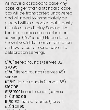
will have a cardboard base. Any
cake larger than a standard cake
box will be transported uncovered
and will need to immediately be
placed within a cooler that it easily
fits into or on display. Serving size
for tiered cakes are celebration
servings (1"x2" slices). Please let us
know if you'd like more information
on how to cut a round cake into
celebration servings.
6"/8"
tiered rounds (serves 32)
$78.95
8"/10"
tiered rounds (serves 48)
$118.95
10"/12"
tiered rounds (serves 68)
$167.95
6"/8"/10"
tiered rounds (serves
60)
$150.95
8"/10"/12"
tiered rounds (serves
88)
$211.95