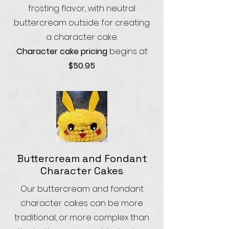
frosting flavor, with neutral
buttercream outside for creating
a character cake.
Character cake pricing
begins at
$50.95
Buttercream and Fondant
Character Cakes
Our buttercream and fondant
character cakes can be more
traditional, or more complex than