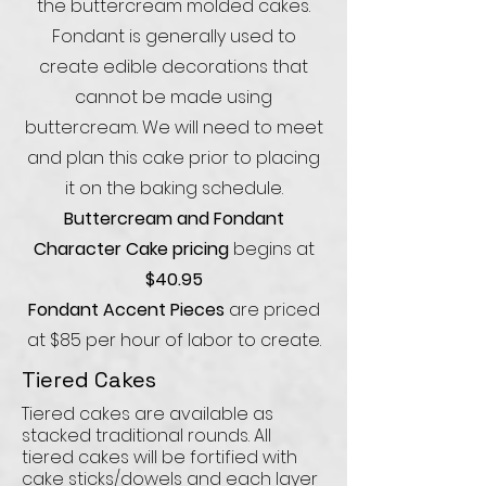
the buttercream molded cakes.
Fondant is generally used to
create edible decorations that
cannot be made using
buttercream. We will need to meet
and plan this cake prior to placing
it on the baking schedule.
Buttercream and Fondant
Character Cake pricing
begins at
$40.95
Fondant Accent Pieces
are priced
at $85 per hour of labor to create.
Tiered Cakes
Tiered cakes are available as
stacked traditional rounds. All
tiered cakes will be fortified with
cake sticks/dowels and each layer