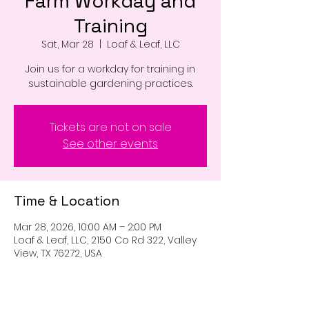
Farm Workday and
Training
Sat, Mar 28
  |  
Loaf & Leaf, LLC
Join us for a workday for training in
sustainable gardening practices.
Tickets are not on sale
See other events
Time & Location
Mar 28, 2026, 10:00 AM – 2:00 PM
Loaf & Leaf, LLC, 2150 Co Rd 322, Valley
View, TX 76272, USA