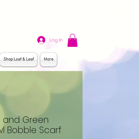
Log In
Shop Loaf & Leaf
More
e and Green
l Bobble Scarf