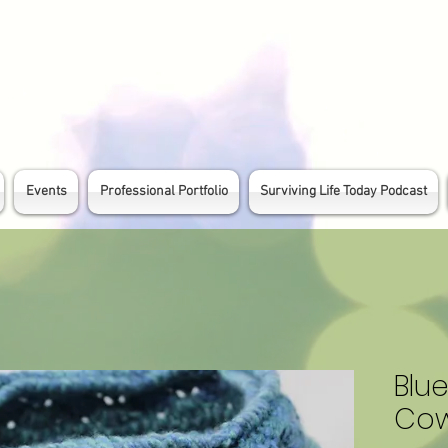
Events
Professional Portfolio
Surviving Life Today Podcast
Blu
Cow