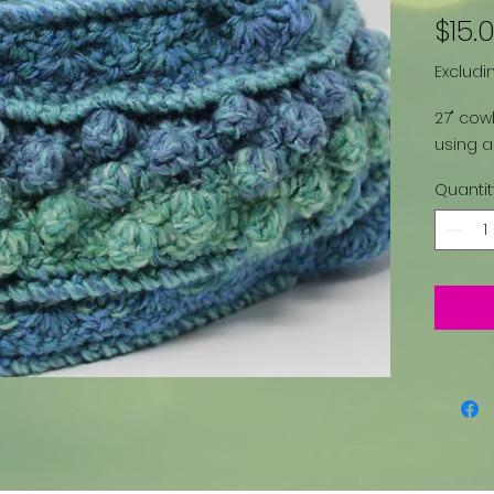
$15.
Excludi
27" cowl
using a
Quantit