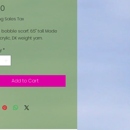
Price
00
ng Sales Tax
 bobble scarf, 6.5" tall. Made
crylic, DK weight yarn.
y
*
Add to Cart