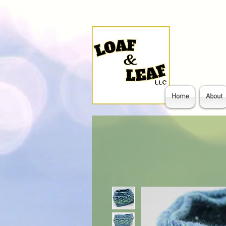
Home
About