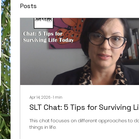
Posts
Apr 14, 2026
∙
1
min
SLT Chat: 5 Tips for Surviving L
This chat focuses on different approaches to doi
things in life.