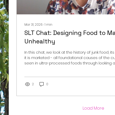
Mar 31, 2026
∙
1
min
SLT Chat: Designing Food to M
Unhealthy
In this chat, we look at the history of junk food, i
it is marketed - all foundational causes of the cu
seen in ultra-processed foods through looking a
Moss article, The Extraordinary Science of Addict
https://web.archive.org/web/20130301012241/htt
extraordinary-science-of-junk-food.html/ While this chat focuses
on the Extraordinary Science of Addictive Junk 
2
0
Moss,...
Load More