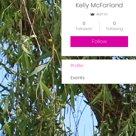
Kelly McFarland
Admin
0
0
Followers
Following
Follow
Profile
Events