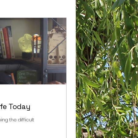
ife Today
ng the difficult