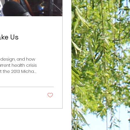
ake Us
ts design, and how
rrent health crisis
t the 2013 Michael
ive Junk Food:
p://www.nytimes.com/2013/02/24/magazine/the-
Food by Michael