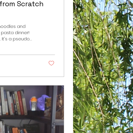
 from Scratch
 noodles and
 pasta dinner!
 It's a pseudo
y of bell
and red onion on
ells me he can't
re you go: For
t 3 egg yolks 2...