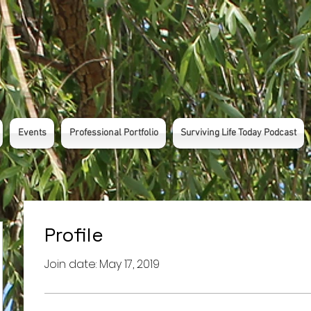
Events
Professional Portfolio
Surviving Life Today Podcast
Profile
Join date: May 17, 2019