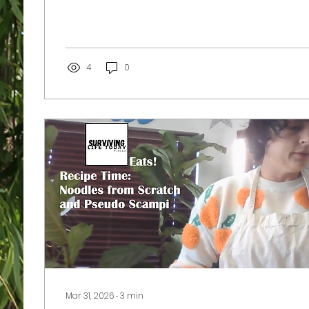
4
0
Mar 31, 2026
∙
3
min