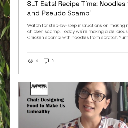
SLT Eats! Recipe Time: Noodles
and Pseudo Scampi
Watch for step-by-step instructions on making
chicken scampi. Today we're making a delicious
Chicken scampi with noodles from scratch. Yum.
scampi because instead of the traditional medle
peppers with red onions, I only had mushroom 
hand. Still super satisfying. My husband always t
stand all the scrolling to get to the recipe, so he
4
0
Noodles from Scratch: 2 1/2 cups flour pinch of sal