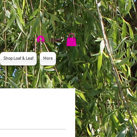
Log In
Shop Loaf & Leaf
More