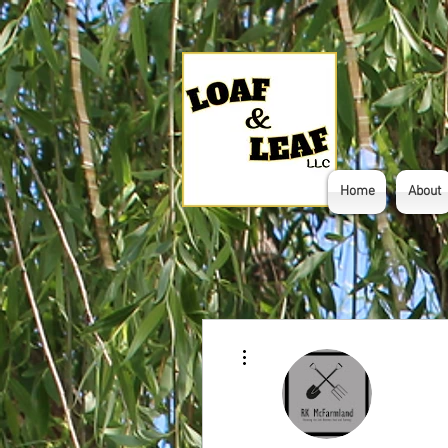
Home
About
More actions