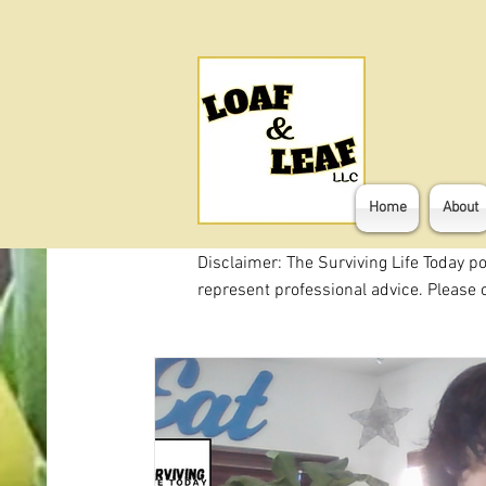
Home
About
Disclaimer: The Surviving Life Today p
represent professional advice. Please c