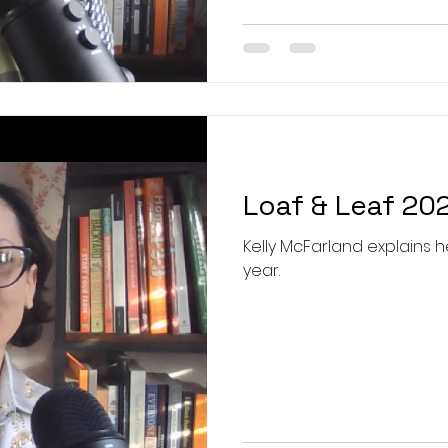
Loaf & Leaf 20
Kelly McFarland explains he
year.