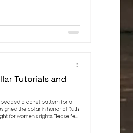
/www.reuters.com/business/how-
ol-us-beef-industry-2021-06-17/
food:
n.org/certified-naturally-grown-
an-alternative-to-certified-organic/ T
lar Tutorials and
 a beaded crochet pattern for a
signed the collar in honor of Ruth
ht for women's rights. Please feel
r this gorgeous collar in her
ice. Use #RBGJusticeCollar if you