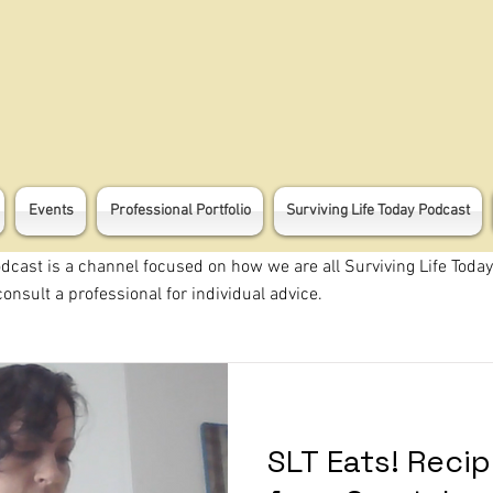
Events
Professional Portfolio
Surviving Life Today Podcast
odcast is a channel focused on how we are all Surviving Life Today
onsult a professional for individual advice.
SLT Eats! Reci