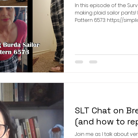
In this episode of the Sur
making plaid sailor pants!
Pattern 6573: https://simp
Kalour Tailor's Pencils:
https://www.ttpen.com/pro
pencil-set-sewing-fabric-pencils The m
accessories used in the v
so no links are available f
SLT Chat on Br
(and how to re
Join me as I talk about vert