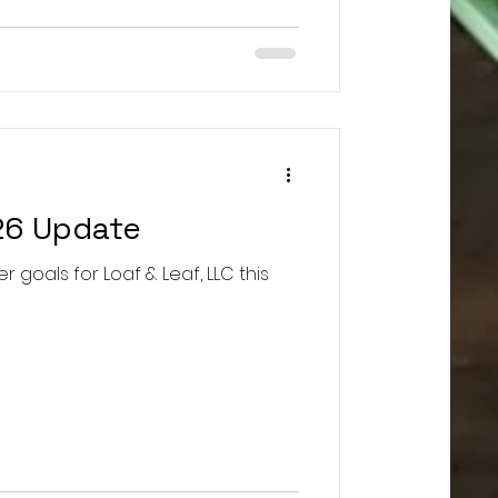
26 Update
r goals for Loaf & Leaf, LLC this