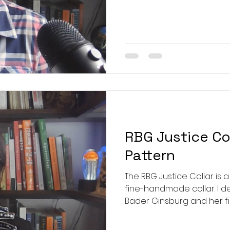
control U.S. beef: https:/
four-big-companies-contr
Certified Naturally Grown 
https://www.naturallygrow
RBG Justice Col
Pattern
The RBG Justice Collar is
fine-handmade collar. I de
Bader Ginsburg and her fig
free to reproduce and wea
honor and in honor of just