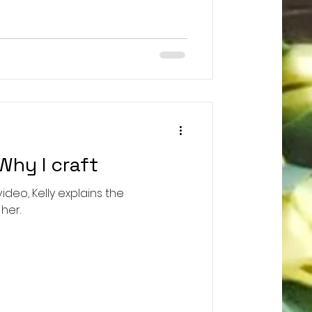
e!!! Inspired by the wit, wisdom,
of beloved Supreme Court Justice
 intricate beaded crochet pattern
Why I craft
video, Kelly explains the
her.