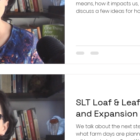
means, how it impacts us,
discuss a few ideas for ho
systems, and how we can u
them. Mentioned in video:
Neoliberalism. Now What?:
Heather Cox Richardson:
https://www.youtube.com
Joanne Freeman:
SLT Loaf & Lea
and Expansion
We talk about the next st
what farm days are plann