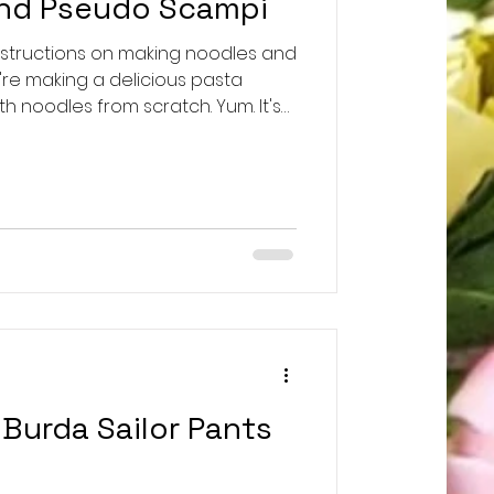
and Pseudo Scampi
nstructions on making noodles and
re making a delicious pasta
h noodles from scratch. Yum. It's
instead of the traditional
h red onions, I only had
hand. Still super satisfying. My
 can't stand all the scrolling to
 you go: For Noodles from Scratch:
Burda Sailor Pants