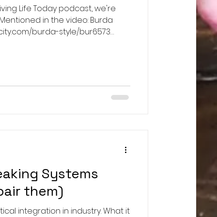
viving Life Today podcast, we're
 Mentioned in the video: Burda
licity.com/burda-style/bur6573
ducts/kalour-12-pcs-tailors-
aterial and
ideo were all from JoAnn Fabrics,
or those.
eaking Systems
pair them)
ical integration in industry. What it