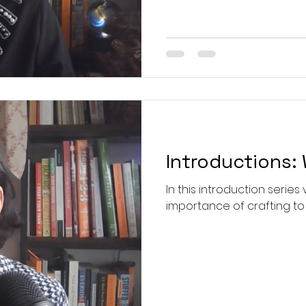
post your work, so I can se
and unwavering resolve 
Ruth Bader Ginsburg, this
makes a fa
Introductions: 
In this introduction series 
importance of crafting to 