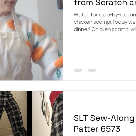
from Scratch 
Watch for step-by-step i
chicken scampi. Today we'
dinner! Chicken scampi wit
a pseudo scampi because 
medley of bell peppers wit
mushroom and red onion on 
husband always tells me he
get to the recipe, so here
2 1/2 cups flour pinch of s
SLT Sew-Along 
Patter 6573