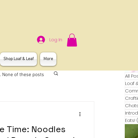
Log In
Shop Loaf & Leaf
More
. None of these posts
All Po
Loaf 
Commu
Craft
Chats
Intro
Eats!
pe Time: Noodles