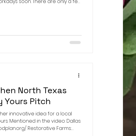
orkdays soon. There are only a few
n how all of this will work. Only
e permitted entry. Tickets for March
aftx.com/event-details/farm-
Tickets for April 11th:
com/event-details/farm-workday-
then North Texas
y Yours Pitch
s her innovative idea for a local
. Mentioned in the video: Dallas
Restorative Farms:
big companies