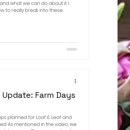
 and what we can do about it. I
w to really break into these
se this opportunity to repair
 SLT Chat: Understanding
 https://youtu.be/EEhVvVdK9Hk
/@heathercoxrichardson Dr.
https://www.youtube.com/@joannefreeman1755 Loaf &
f Update: Farm Days
eps planned for Loaf & Leaf and
ed. As mentioned in the video, we