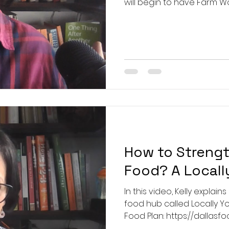
will begin to have Farm W
tickets available as we lear
visitors with tickets will b
28th: https://www.loafnle
workday-and-training-2026-03-28-10-00 
https://www.loafnleaftx.
and-tra
How to Streng
Food? A Locall
In this video, Kelly explain
food hub called Locally Yours
Food Plan: https://dallasfoodplan.org/ 
https://www.restorativefarms.org/ How 4 