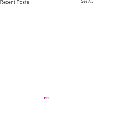
See All
Recent Posts
Comments