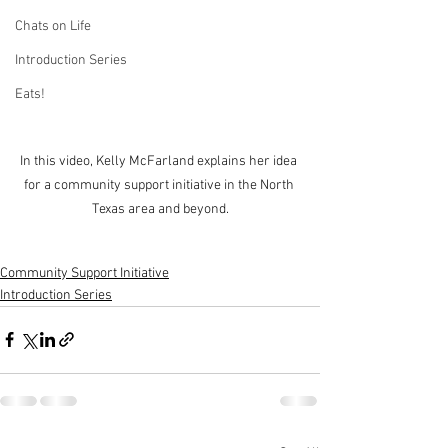
Chats on Life
Introduction Series
Eats!
In this video, Kelly McFarland explains her idea 
for a community support initiative in the North 
Texas area and beyond.
Community Support Initiative
Introduction Series