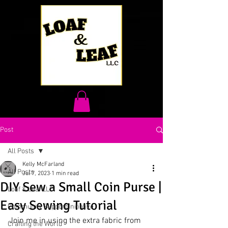
Post
All Posts
Kelly McFarland
All Posts
Jul 7, 2023
1 min read
DIY Sew a Small Coin Purse |
Loaf & Leaf LLC
Easy Sewing Tutorial
Community Support Initiative
Join me in using the extra fabric from 
Crafting the World