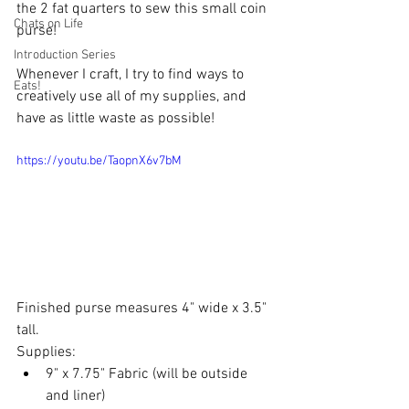
the 2 fat quarters to sew this small coin 
Chats on Life
purse! 
Introduction Series
Whenever I craft, I try to find ways to 
Eats!
creatively use all of my supplies, and 
have as little waste as possible!
https://youtu.be/TaopnX6v7bM
Finished purse measures 4" wide x 3.5" 
tall.  
Supplies: 
9" x 7.75" Fabric (will be outside 
and liner) 