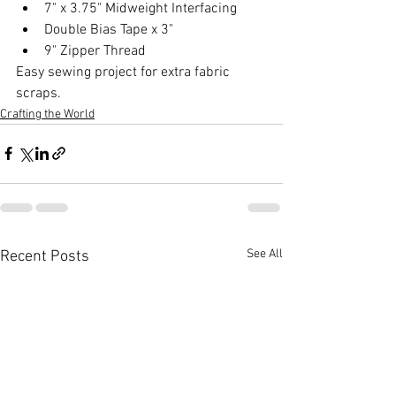
7" x 3.75" Midweight Interfacing 
Double Bias Tape x 3" 
9" Zipper Thread  
Easy sewing project for extra fabric 
scraps.
Crafting the World
See All
Recent Posts