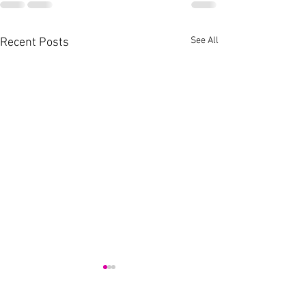
See All
Recent Posts