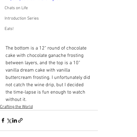
Chats on Life
Introduction Series
Eats!
The bottom is a 12" round of chocolate 
cake with chocolate ganache frosting 
between layers, and the top is a 10" 
vanilla dream cake with vanilla 
buttercream frosting. I unfortunately did 
not catch the wine drip, but I decided 
the time-lapse is fun enough to watch 
without it.
Crafting the World