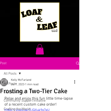
Post
All Posts
Kelly McFarland
All Posts
Jul 7, 2023
1 min read
Frosting a Two-Tier Cake
Loaf & Leaf LLC
Relax and enjoy this fun little time-lapse 
Community Support Initiative
of a recent custom cake order!
Crafting the World
https://youtu.be/2JQXuk9g7eU