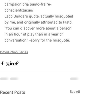
campaign.org/paulo-freire-
conscientizacao/
Lego Builders quote, actually misquoted 
by me, and originally attributed to Plato, 
"You can discover more about a person 
in an hour of play than in a year of 
conversation." -sorry for the misquote.
Introduction Series
See All
Recent Posts