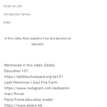
Chats on Life
Introduction Series
Eats!
In this video, Kelly explains how she became an 
educator. 
Mentioned in this video: Edible 
Education 101: 
https://edibleschoolyard.org/ee101
Leah Penniman | Soul Fire Farm: 
https://www.instagram.com/leahpenni
man/?hl=en
Paulo Freire education model: 
https://www.peace-ed-