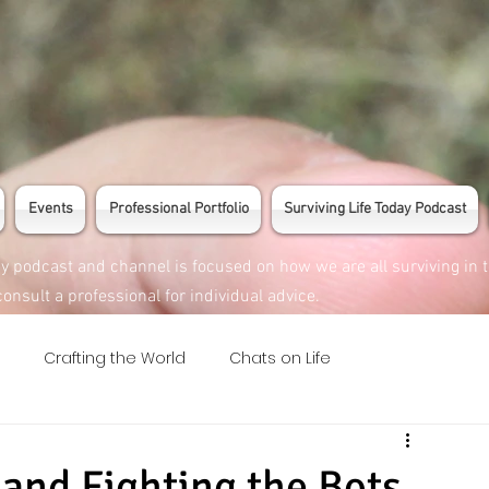
Events
Professional Portfolio
Surviving Life Today Podcast
ay podcast and channel is focused on how we are all surviving in 
onsult a professional for individual advice.
Crafting the World
Chats on Life
 and Fighting the Bots