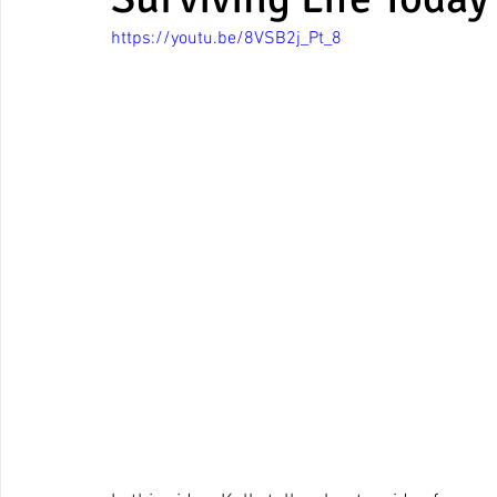
https://youtu.be/8VSB2j_Pt_8