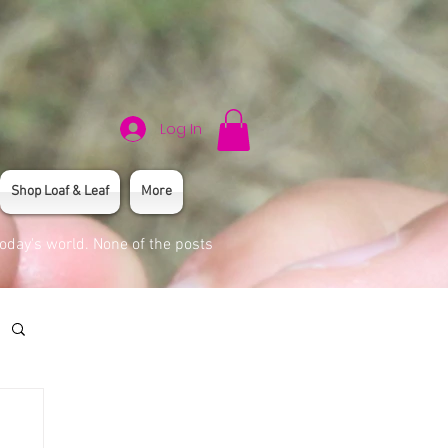
Log In
Shop Loaf & Leaf
More
today's world. None of the posts