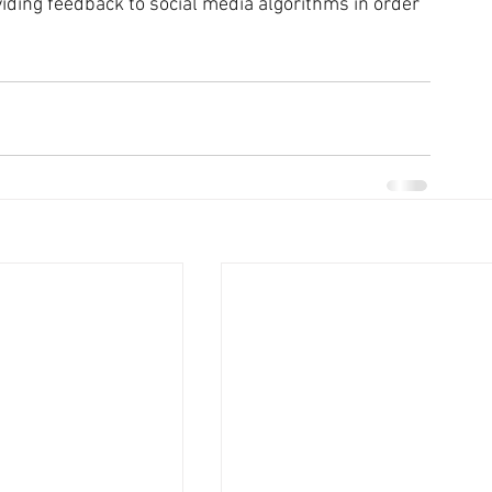
oviding feedback to social media algorithms in order 