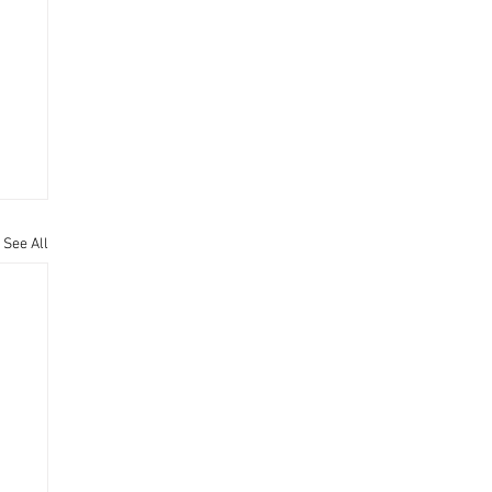
See All