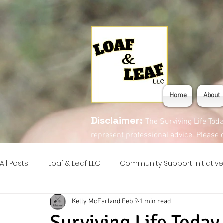
Home
About
Disclaimer:
The Surviving Life Tod
represent professional advice. Please c
All Posts
Loaf & Leaf LLC
Community Support Initiative
Kelly McFarland
Feb 9
1 min read
Introduction Series
Eats!
Surviving Life Today