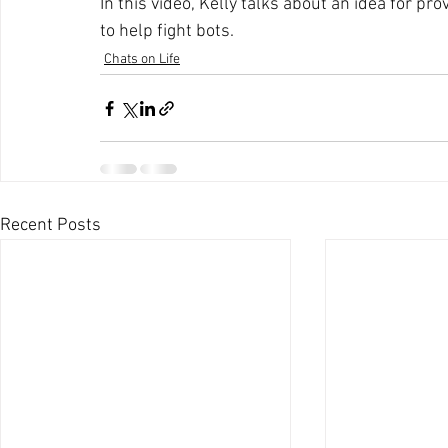
In this video, Kelly talks about an idea for pr
to help fight bots.
Chats on Life
Recent Posts